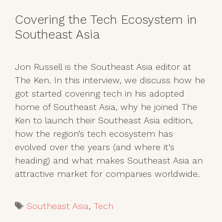
Covering the Tech Ecosystem in
Southeast Asia
Jon Russell is the Southeast Asia editor at
The Ken. In this interview, we discuss how he
got started covering tech in his adopted
home of Southeast Asia, why he joined The
Ken to launch their Southeast Asia edition,
how the region’s tech ecosystem has
evolved over the years (and where it’s
heading) and what makes Southeast Asia an
attractive market for companies worldwide.
Tags
Southeast Asia
,
Tech