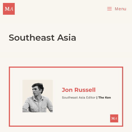
Skip
Menu
to
content
Southeast Asia