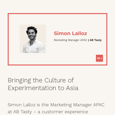
Bringing the Culture of
Experimentation to Asia
Simon Lalloz is the Marketing Manager APAC
at AB Tasty – a customer experience