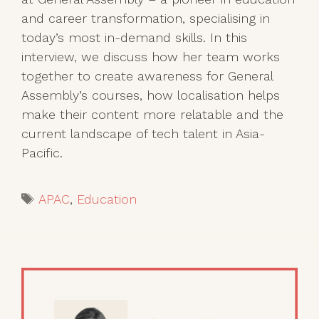
and career transformation, specialising in
today’s most in-demand skills. In this
interview, we discuss how her team works
together to create awareness for General
Assembly’s courses, how localisation helps
make their content more relatable and the
current landscape of tech talent in Asia-
Pacific.
Tags
APAC
,
Education