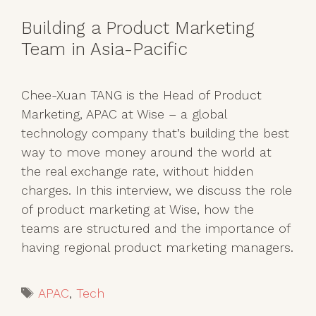
​​Building a Product Marketing
Team in Asia-Pacific
Chee-Xuan TANG is the Head of Product
Marketing, APAC at Wise – a global
technology company that’s building the best
way to move money around the world at
the real exchange rate, without hidden
charges. In this interview, we discuss the role
of product marketing at Wise, how the
teams are structured and the importance of
having regional product marketing managers.
Tags
APAC
,
Tech