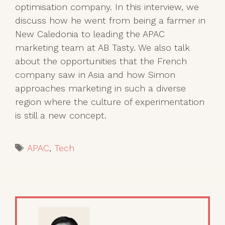
optimisation company. In this interview, we
discuss how he went from being a farmer in
New Caledonia to leading the APAC
marketing team at AB Tasty. We also talk
about the opportunities that the French
company saw in Asia and how Simon
approaches marketing in such a diverse
region where the culture of experimentation
is still a new concept.
Tags
APAC
,
Tech