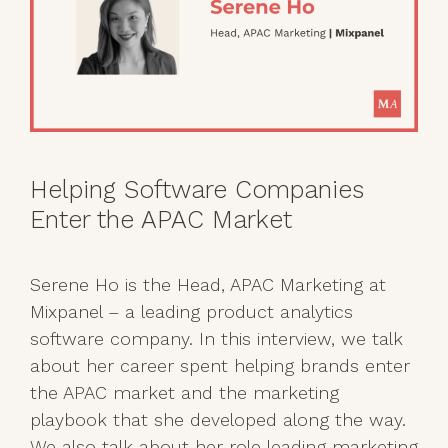
Helping Software Companies
Enter the APAC Market
Serene Ho is the Head, APAC Marketing at
Mixpanel – a leading product analytics
software company. In this interview, we talk
about her career spent helping brands enter
the APAC market and the marketing
playbook that she developed along the way.
We also talk about her role leading marketing