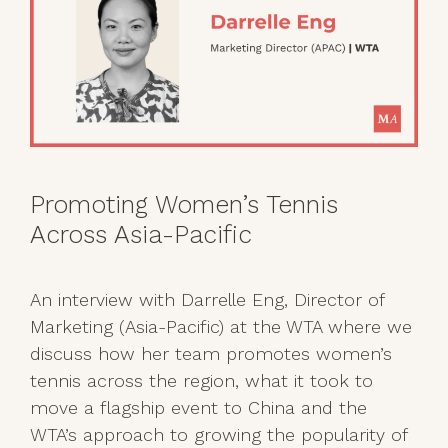
Promoting Women’s Tennis
Across Asia-Pacific
An interview with Darrelle Eng, Director of
Marketing (Asia-Pacific) at the WTA where we
discuss how her team promotes women’s
tennis across the region, what it took to
move a flagship event to China and the
WTA’s approach to growing the popularity of