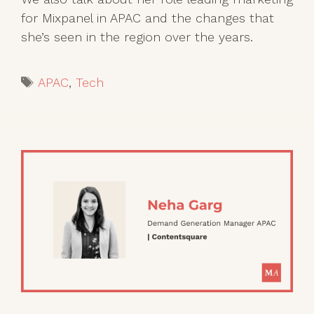
for Mixpanel in APAC and the changes that
she’s seen in the region over the years.
Tags
APAC
,
Tech