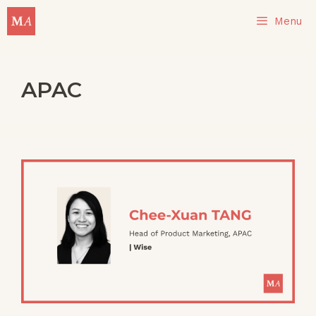
Skip
Menu
to
content
APAC