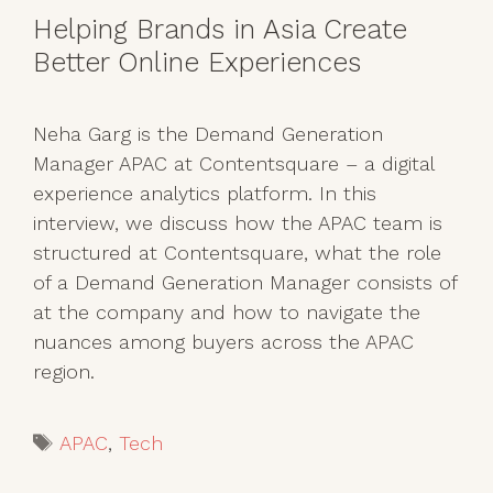
Helping Brands in Asia Create
Better Online Experiences
Neha Garg is the Demand Generation
Manager APAC at Contentsquare – a digital
experience analytics platform. In this
interview, we discuss how the APAC team is
structured at Contentsquare, what the role
of a Demand Generation Manager consists of
at the company and how to navigate the
nuances among buyers across the APAC
region.
Tags
APAC
,
Tech