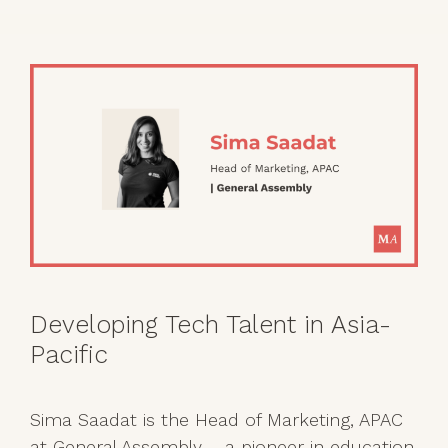
Developing Tech Talent in Asia-
Pacific
Sima Saadat is the Head of Marketing, APAC
at General Assembly – a pioneer in education